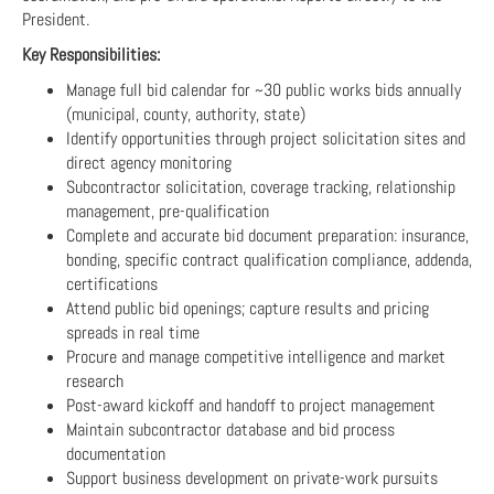
President.
Key Responsibilities:
Manage full bid calendar for ~30 public works bids annually
(municipal, county, authority, state)
Identify opportunities through project solicitation sites and
direct agency monitoring
Subcontractor solicitation, coverage tracking, relationship
management, pre-qualification
Complete and accurate bid document preparation: insurance,
bonding, specific contract qualification compliance, addenda,
certifications
Attend public bid openings; capture results and pricing
spreads in real time
Procure and manage competitive intelligence and market
research
Post-award kickoff and handoff to project management
Maintain subcontractor database and bid process
documentation
Support business development on private-work pursuits