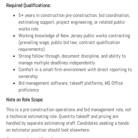
Required Qualifications:
5+ years in construction pre-construction, bid coordination,
estimating support, project engineering, or related public-
works role
Working knowledge of New Jersey public works contracting
(prevailing wage, public bid law, contract qualification
requirements)
Strong follow-through, document discipline, and ability to
manage multiple deadlines independently
Comfort in a small-firm environment with direct reporting to
ownership
Bid management software, takeoff platforms, MS Office
proficiency
Note on Role Scope:
This is a pre-construction operations and bid management role, not
a technical estimating role. Quantity takeoff and pricing are
handled by separate estimating staff. Candidates seeking a hands-
on estimator position should look elsewhere.