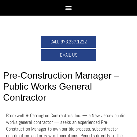
CALL 973.237.1222
EMAIL US
Pre-Construction Manager –
Public Works General
Contractor
Brockwell & Carrington Contractors, Inc. — a New Jersey public
works general contractor — seeks an experienced Pre-
Construction Manager to own our bid process, subcontractor
coordination, and pre-award operations. Reports directly to the