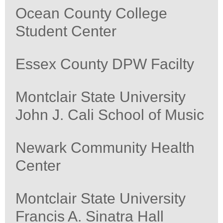
Ocean County College
Student Center
Essex County DPW Facilty
Montclair State University
John J. Cali School of Music
Newark Community Health
Center
Montclair State University
Francis A. Sinatra Hall