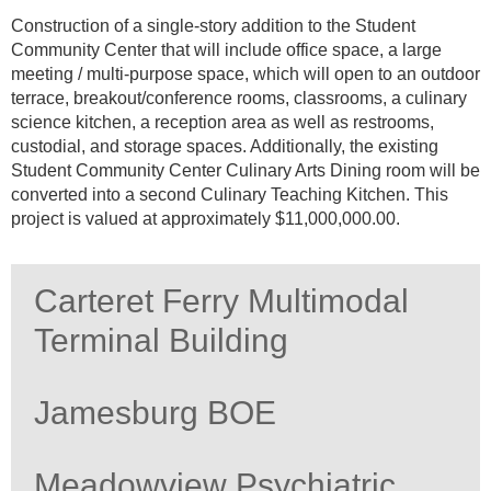
Construction of a single-story addition to the Student
Community Center that will include office space, a large
meeting / multi-purpose space, which will open to an outdoor
terrace, breakout/conference rooms, classrooms, a culinary
science kitchen, a reception area as well as restrooms,
custodial, and storage spaces. Additionally, the existing
Student Community Center Culinary Arts Dining room will be
converted into a second Culinary Teaching Kitchen. This
project is valued at approximately $11,000,000.00.
Carteret Ferry Multimodal
Terminal Building
Jamesburg BOE
Meadowview Psychiatric