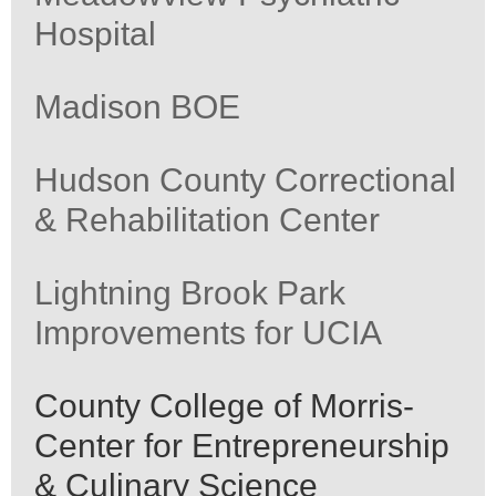
Hospital
Madison BOE
Hudson County Correctional
& Rehabilitation Center
Lightning Brook Park
Improvements for UCIA
County College of Morris-
Center for Entrepreneurship
& Culinary Science