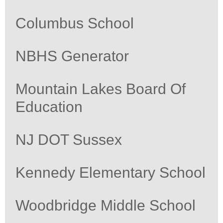
Columbus School
NBHS Generator
Mountain Lakes Board Of
Education
NJ DOT Sussex
Kennedy Elementary School
Woodbridge Middle School