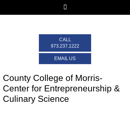
CALL
973.237.1222
EMAIL US
County College of Morris-
Center for Entrepreneurship &
Culinary Science