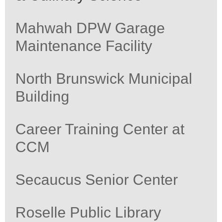
Mahwah DPW Garage
Maintenance Facility
North Brunswick Municipal
Building
Career Training Center at
CCM
Secaucus Senior Center
Roselle Public Library