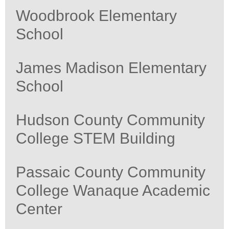
Woodbrook Elementary
School
James Madison Elementary
School
Hudson County Community
College STEM Building
Passaic County Community
College Wanaque Academic
Center