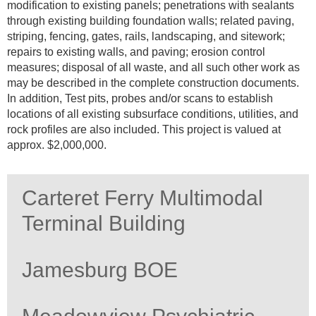
modification to existing panels; penetrations with sealants
through existing building foundation walls; related paving,
striping, fencing, gates, rails, landscaping, and sitework;
repairs to existing walls, and paving; erosion control
measures; disposal of all waste, and all such other work as
may be described in the complete construction documents.
In addition, Test pits, probes and/or scans to establish
locations of all existing subsurface conditions, utilities, and
rock profiles are also included. This project is valued at
approx. $2,000,000.
Carteret Ferry Multimodal
Terminal Building
Jamesburg BOE