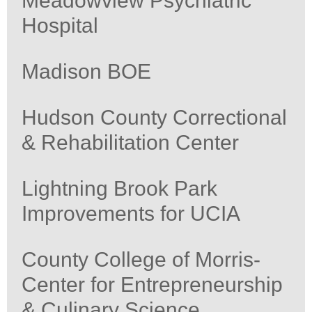
Meadowview Psychiatric
Hospital
Madison BOE
Hudson County Correctional
& Rehabilitation Center
Lightning Brook Park
Improvements for UCIA
County College of Morris-
Center for Entrepreneurship
& Culinary Science