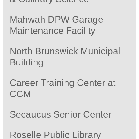
Mahwah DPW Garage
Maintenance Facility
North Brunswick Municipal
Building
Career Training Center at
CCM
Secaucus Senior Center
Roselle Public Library