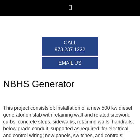
CALL
973.237.1222
EMAIL US
NBHS Generator
This project consists of: Installation of a new 500 kw diesel
generator on slab with retaining wall and related sitework;
curbs, concrete steps, sidewalks, retaining walls, handrails;
below grade conduit, supported as required, for electrical
and control wiring; new panels, switches, and controls;