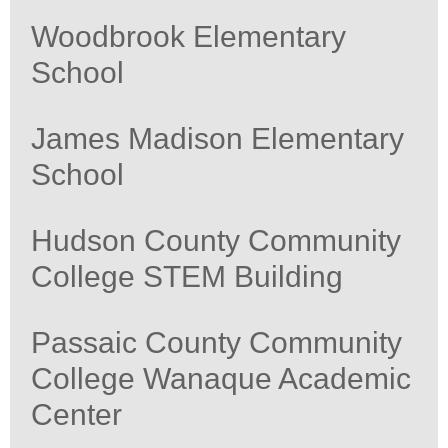
Woodbrook Elementary
School
James Madison Elementary
School
Hudson County Community
College STEM Building
Passaic County Community
College Wanaque Academic
Center