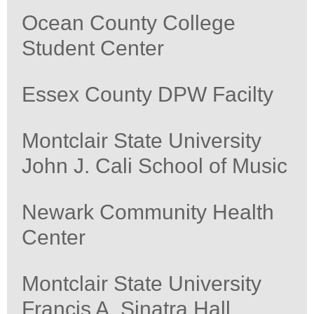
Ocean County College
Student Center
Essex County DPW Facilty
Montclair State University
John J. Cali School of Music
Newark Community Health
Center
Montclair State University
Francis A. Sinatra Hall