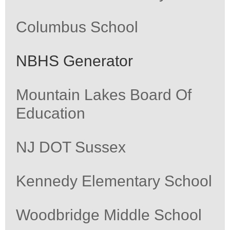
Columbus School
NBHS Generator
Mountain Lakes Board Of
Education
NJ DOT Sussex
Kennedy Elementary School
Woodbridge Middle School