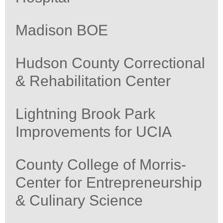
Madison BOE
Hudson County Correctional
& Rehabilitation Center
Lightning Brook Park
Improvements for UCIA
County College of Morris-
Center for Entrepreneurship
& Culinary Science