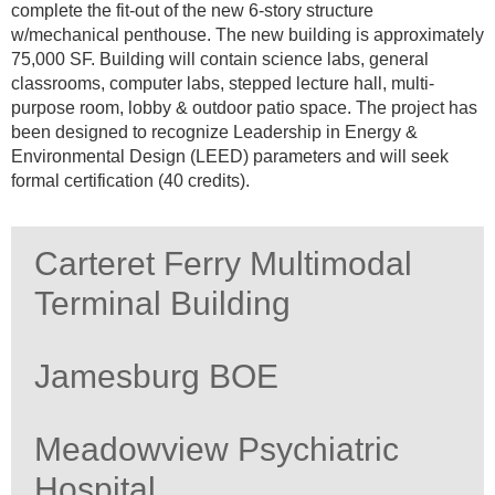
complete the fit-out of the new 6-story structure
w/mechanical penthouse. The new building is approximately
75,000 SF. Building will contain science labs, general
classrooms, computer labs, stepped lecture hall, multi-
purpose room, lobby & outdoor patio space. The project has
been designed to recognize Leadership in Energy &
Environmental Design (LEED) parameters and will seek
formal certification (40 credits).
Carteret Ferry Multimodal
Terminal Building
Jamesburg BOE
Meadowview Psychiatric
Hospital