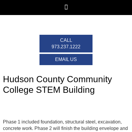
CALL
973.237.1222
EMAIL US
Hudson County Community
College STEM Building
Phase 1 included foundation, structural steel, excavation,
concrete work. Phase 2 will finish the building envelope and