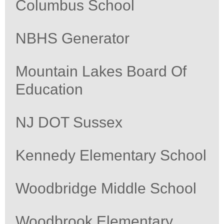
Columbus School
NBHS Generator
Mountain Lakes Board Of
Education
NJ DOT Sussex
Kennedy Elementary School
Woodbridge Middle School
Woodbrook Elementary