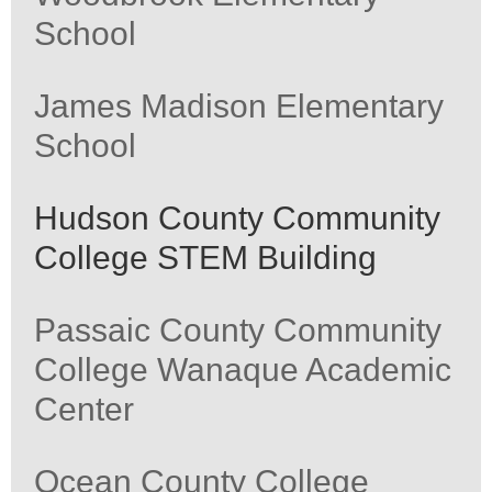
School
James Madison Elementary
School
Hudson County Community
College STEM Building
Passaic County Community
College Wanaque Academic
Center
Ocean County College