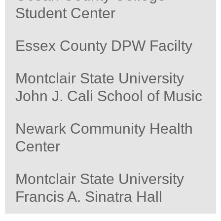
Student Center
Essex County DPW Facilty
Montclair State University
John J. Cali School of Music
Newark Community Health
Center
Montclair State University
Francis A. Sinatra Hall