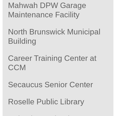
Mahwah DPW Garage
Maintenance Facility
North Brunswick Municipal
Building
Career Training Center at
CCM
Secaucus Senior Center
Roselle Public Library